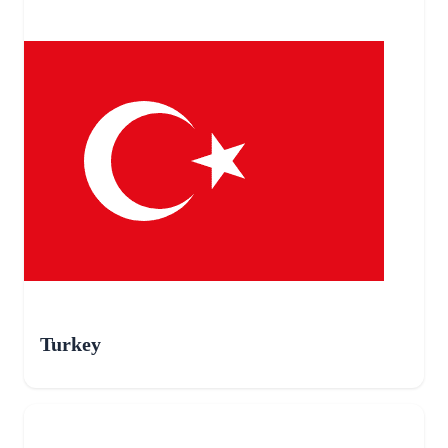
Turkey