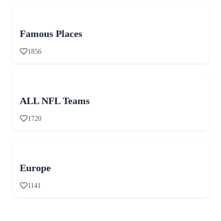
Famous Places
1856
ALL NFL Teams
1720
Europe
1141