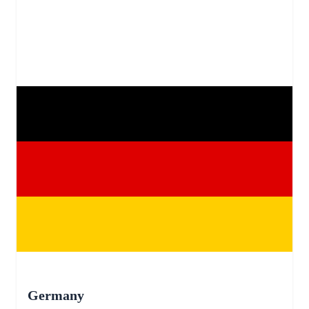
Germany