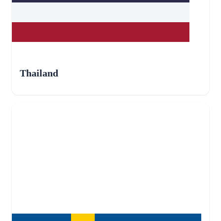
Thailand