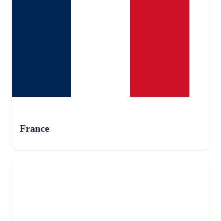
France