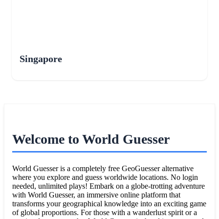
Singapore
Welcome to World Guesser
World Guesser is a completely free GeoGuesser alternative
where you explore and guess worldwide locations. No login
needed, unlimited plays! Embark on a globe-trotting adventure
with World Guesser, an immersive online platform that
transforms your geographical knowledge into an exciting game
of global proportions. For those with a wanderlust spirit or a