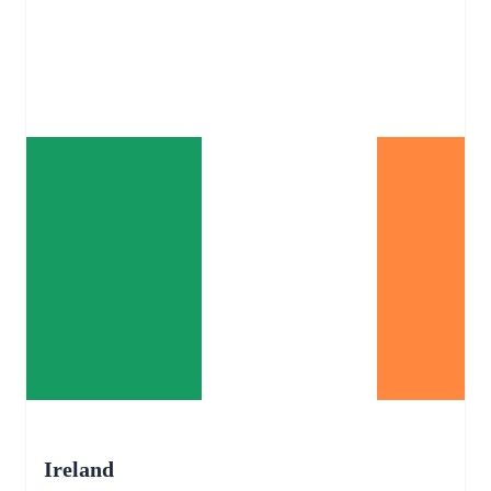
Ireland