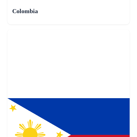
Colombia