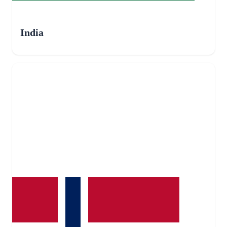
India