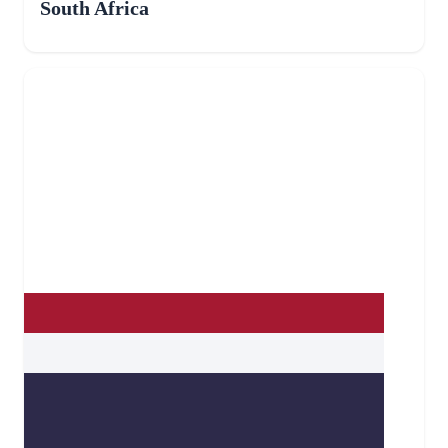
South Africa