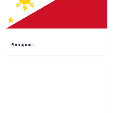
Philippines