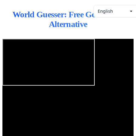
English
World Guesser: Free GeoGuessr
Alternative