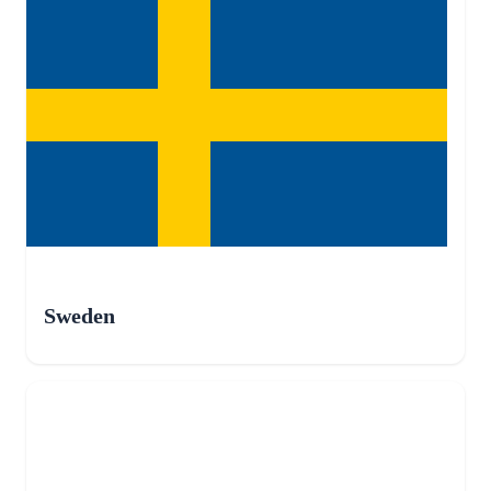
Sweden