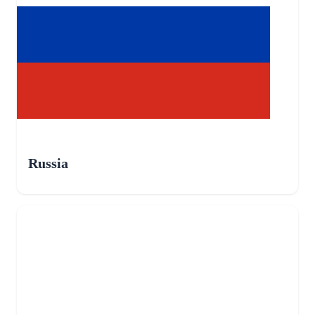
Russia