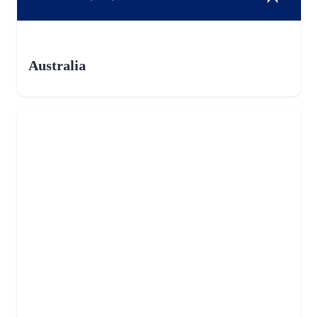
Australia