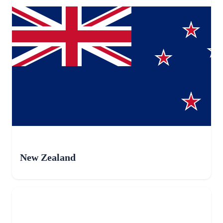
New Zealand