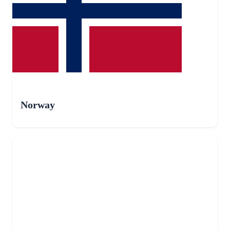
Norway