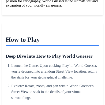
passion for cartography, World Guesser is the ultimate test and
expansion of your worldly awareness.
How to Play
Deep Dive into How to Play World Guesser
Launch the Game: Upon clicking 'Play' in World Guesser,
you're dropped into a random Street View location, setting
the stage for your geographical challenge.
Explore: Rotate, zoom, and pan within World Guesser's
Street View to soak in the details of your virtual
surroundings.