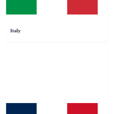
Italy