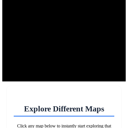
Explore Different Maps
Click any map below to instantly start exploring that