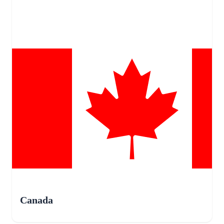
Canada