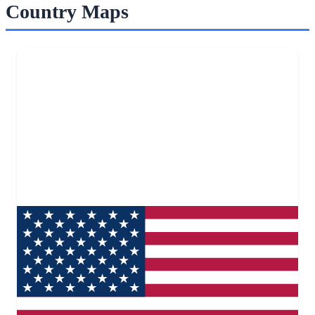
Country Maps