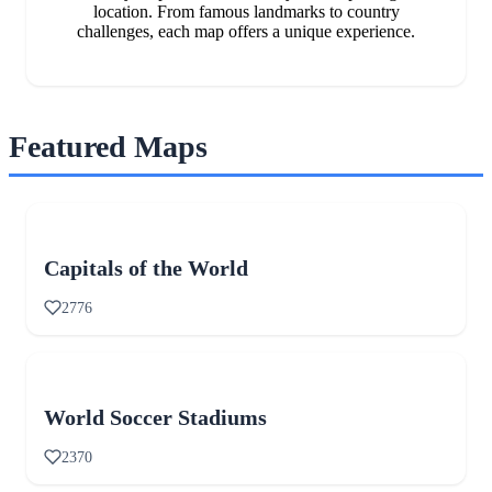
location. From famous landmarks to country
challenges, each map offers a unique experience.
Featured Maps
Capitals of the World
2776
World Soccer Stadiums
2370