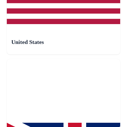
United States