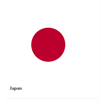
Japan