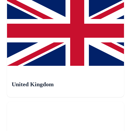
United Kingdom