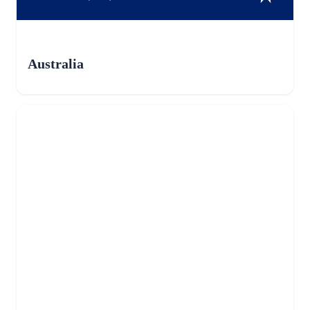
Australia