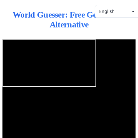
English
World Guesser: Free GeoGuessr
Alternative