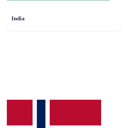
India