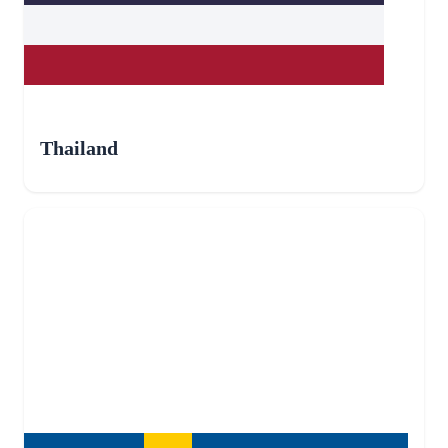
Thailand