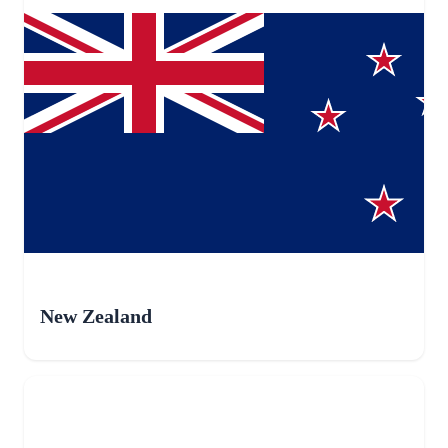
New Zealand