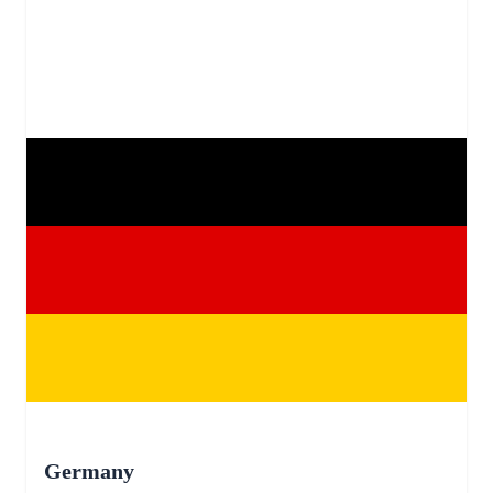
Germany