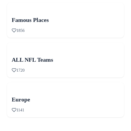
Famous Places
1856
ALL NFL Teams
1720
Europe
1141