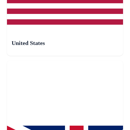
United States