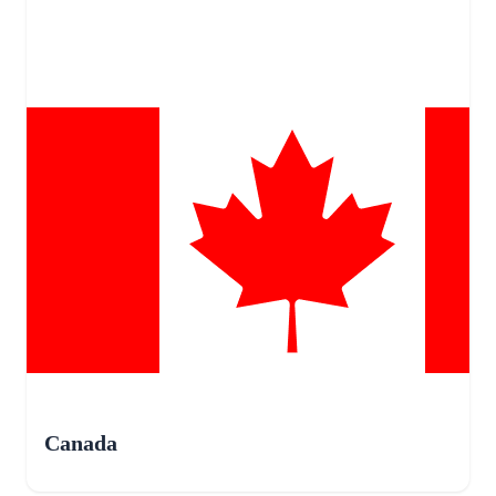
Canada