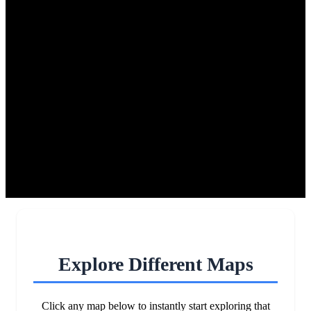
Explore Different Maps
Click any map below to instantly start exploring that