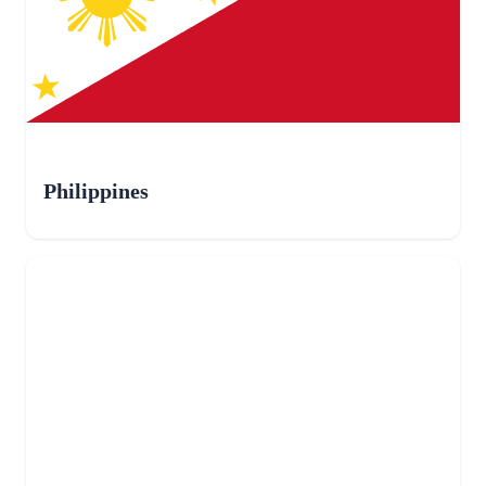
Philippines