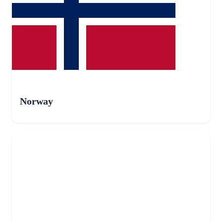
Norway