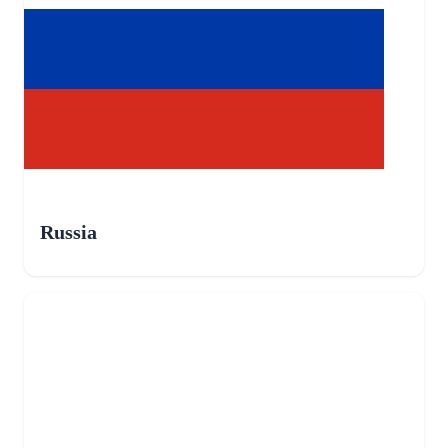
Russia