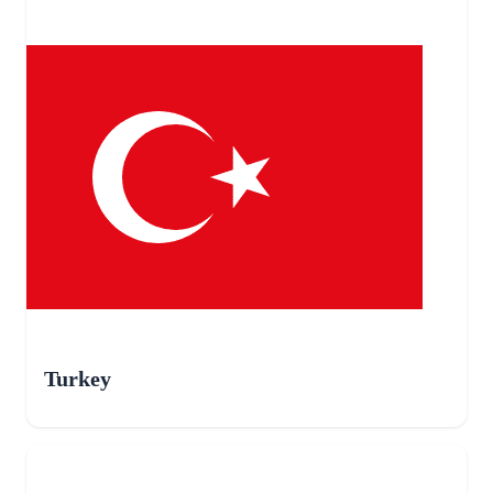
Turkey