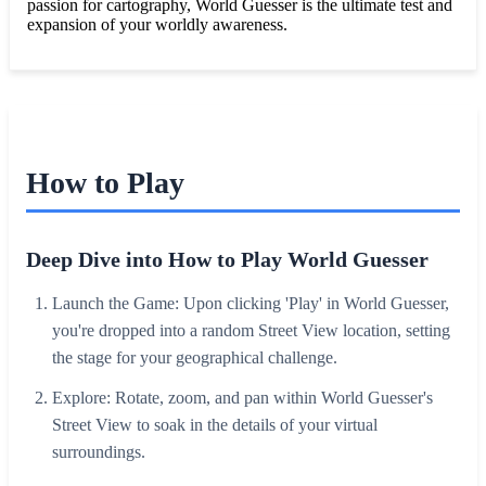
passion for cartography, World Guesser is the ultimate test and
expansion of your worldly awareness.
How to Play
Deep Dive into How to Play World Guesser
Launch the Game: Upon clicking 'Play' in World Guesser,
you're dropped into a random Street View location, setting
the stage for your geographical challenge.
Explore: Rotate, zoom, and pan within World Guesser's
Street View to soak in the details of your virtual
surroundings.