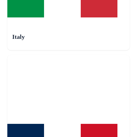
Italy