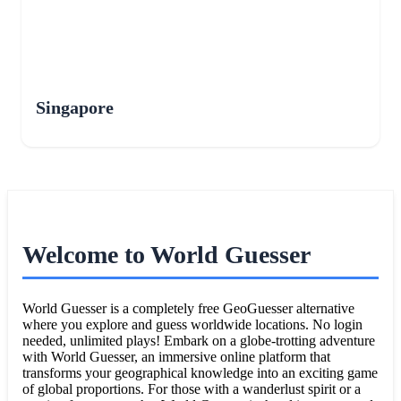
Singapore
Welcome to World Guesser
World Guesser is a completely free GeoGuesser alternative
where you explore and guess worldwide locations. No login
needed, unlimited plays! Embark on a globe-trotting adventure
with World Guesser, an immersive online platform that
transforms your geographical knowledge into an exciting game
of global proportions. For those with a wanderlust spirit or a