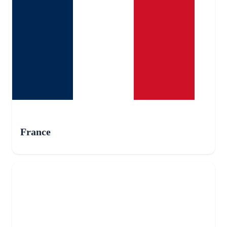
France