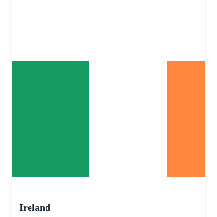
Ireland