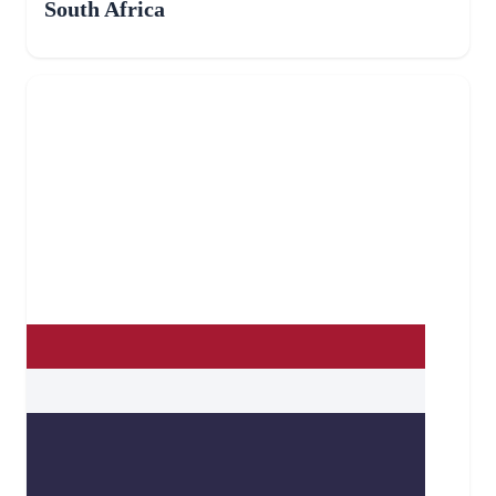
South Africa