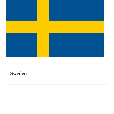
Sweden