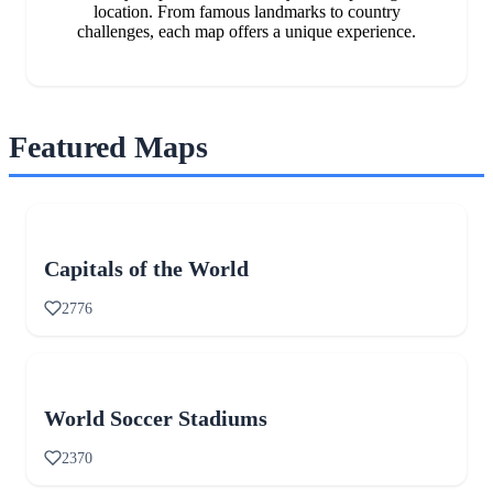
location. From famous landmarks to country
challenges, each map offers a unique experience.
Featured Maps
Capitals of the World
2776
World Soccer Stadiums
2370