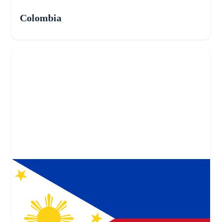
Colombia