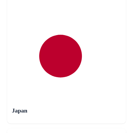
Japan