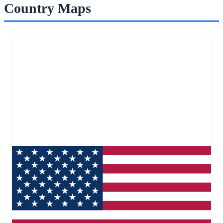
Country Maps