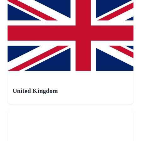
United Kingdom